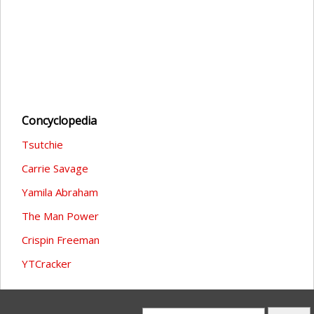
Concyclopedia
Tsutchie
Carrie Savage
Yamila Abraham
The Man Power
Crispin Freeman
YTCracker