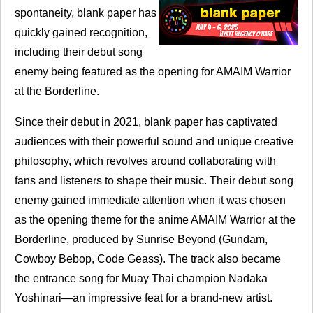
spontaneity, blank paper has
quickly gained recognition,
including their debut song
enemy being featured as the opening for
AMAIM
Warrior
at the Borderline.
Since their debut in 2021, blank paper has captivated
audiences with their powerful sound and unique creative
philosophy, which revolves around collaborating with
fans and listeners to shape their music. Their debut song
enemy gained immediate attention when it was chosen
as the opening theme for the anime
AMAIM
Warrior at the
Borderline, produced by Sunrise Beyond (Gundam,
Cowboy Bebop, Code Geass). The track also became
the entrance song for Muay Thai champion Nadaka
Yoshinari—an impressive feat for a brand-new artist.