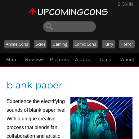
SIGN IN
Anime Cons
Sci-Fi
Gaming
Comic Cons
Furry
Horror
Map
Reviews
Pictures
Actors
Tools
About
blank paper
Experience the electrifying
sounds of blank paper live!
With a unique creative
process that blends fan
collaboration and artistic