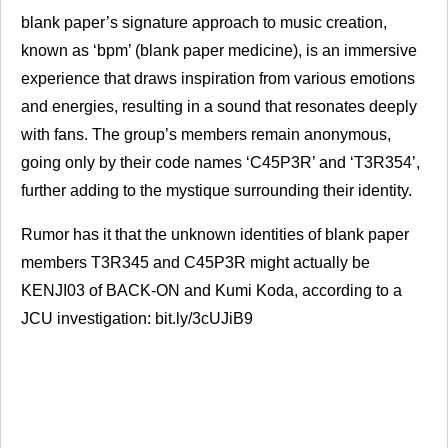
blank paper’s signature approach to music creation,
known as ‘bpm’ (blank paper medicine), is an immersive
experience that draws inspiration from various emotions
and energies, resulting in a sound that resonates deeply
with fans. The group’s members remain anonymous,
going only by their code names ‘C45P3R’ and ‘T3R354’,
further adding to the mystique surrounding their identity.
Rumor has it that the unknown identities of blank paper
members T3R345 and C45P3R might actually be
KENJI03 of
BACK
-ON and Kumi Koda, according to a
JCU
investigation: bit.ly/3cUJiB9