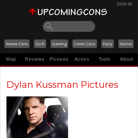
SIGN IN
Anime Cons
Sci-Fi
Gaming
Comic Cons
Furry
Horror
Map
Reviews
Pictures
Actors
Tools
About
Dylan Kussman Pictures