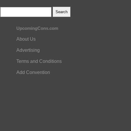
UpcomingCons.com
About Us
Advertising
Terms and Conditions
Add Convention