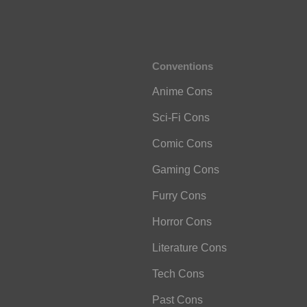
Conventions
Anime Cons
Sci-Fi Cons
Comic Cons
Gaming Cons
Furry Cons
Horror Cons
Literature Cons
Tech Cons
Past Cons