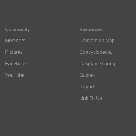
Community
Resources
Members
Convention Map
Pictures
Concyclopedia
Facebook
Cosplay Sharing
YouTube
Guides
Reports
Link To Us