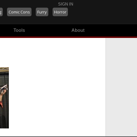
SIGN IN
g
Comic Cons
Furry
Horror
Tools
About