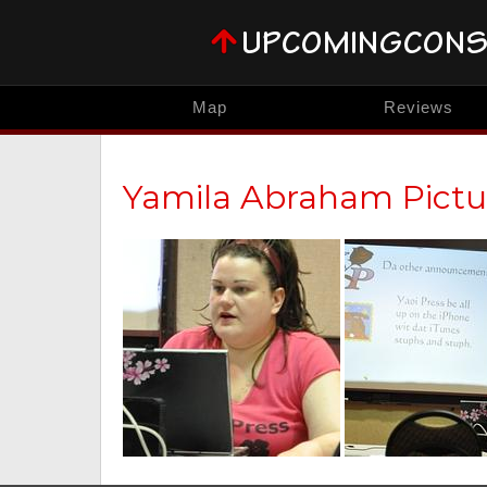
Map
Reviews
Yamila Abraham Pictu