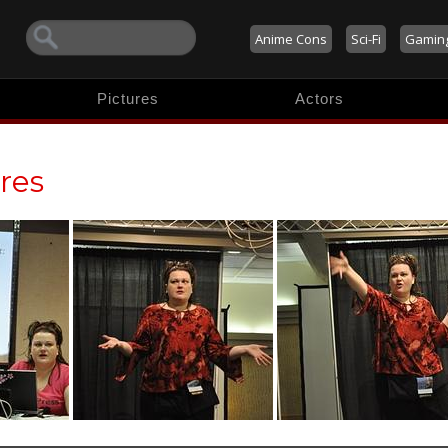
Anime Cons
Sci-Fi
Gamin
Pictures
Actors
res