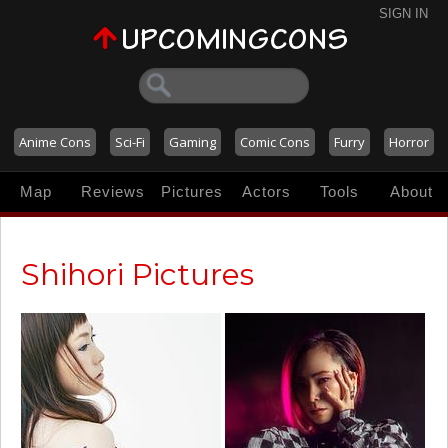
SIGN IN
Anime Cons
Sci-Fi
Gaming
Comic Cons
Furry
Horror
Map
Reviews
Pictures
Actors
Tools
About
Shihori Pictures