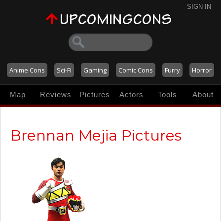
SIGN IN
Anime Cons
Sci-Fi
Gaming
Comic Cons
Furry
Horror
Map
Reviews
Pictures
Actors
Tools
About
Brennan Mejia Pictures