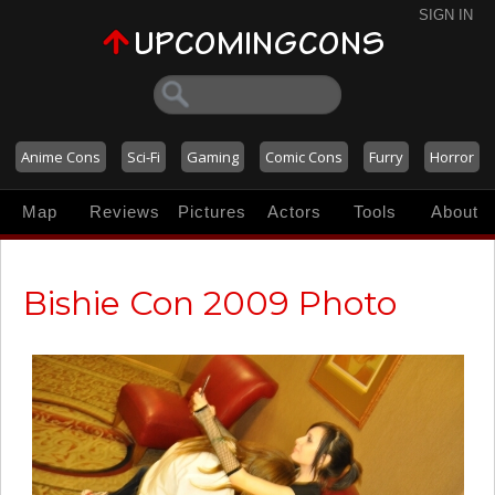
SIGN IN
Anime Cons
Sci-Fi
Gaming
Comic Cons
Furry
Horror
Map
Reviews
Pictures
Actors
Tools
About
Bishie Con 2009 Photo