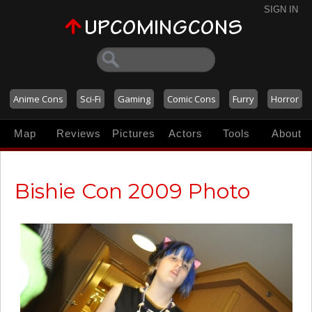
SIGN IN
Anime Cons
Sci-Fi
Gaming
Comic Cons
Furry
Horror
Map
Reviews
Pictures
Actors
Tools
About
Bishie Con 2009 Photo