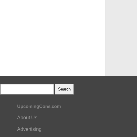
UpcomingCons.com
About Us
Advertising