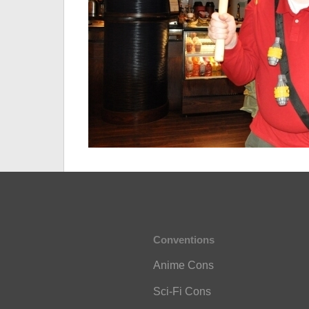
Conventions
Anime Cons
Sci-Fi Cons