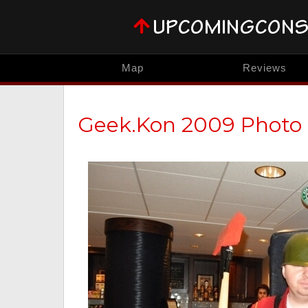
Map
Reviews
Geek.Kon 2009 Photo