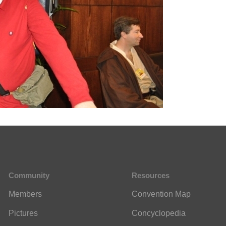
Community
Resources
Members
Convention Map
Pictures
Concyclopedia