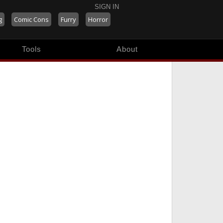
SIGN IN
g
Comic Cons
Furry
Horror
Tools
About