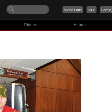
Anime Cons
Sci-Fi
Gamin
Pictures
Actors