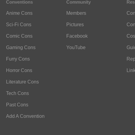
Conventions
Community
Res
Anime Cons
Members
Con
Sci-Fi Cons
Pictures
Con
Comic Cons
Facebook
Cos
Gaming Cons
YouTube
Gui
Furry Cons
Rep
Horror Cons
Lin
Literature Cons
Tech Cons
Past Cons
Add A Convention