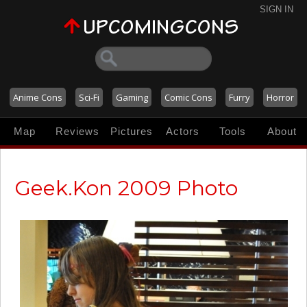
SIGN IN
Anime Cons
Sci-Fi
Gaming
Comic Cons
Furry
Horror
Map
Reviews
Pictures
Actors
Tools
About
Geek.Kon 2009 Photo