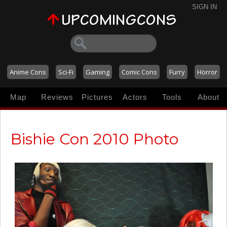
SIGN IN
Anime Cons
Sci-Fi
Gaming
Comic Cons
Furry
Horror
Map
Reviews
Pictures
Actors
Tools
About
Bishie Con 2010 Photo