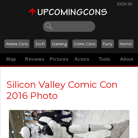
SIGN IN
Anime Cons
Sci-Fi
Gaming
Comic Cons
Furry
Horror
Map
Reviews
Pictures
Actors
Tools
About
Silicon Valley Comic Con
2016 Photo