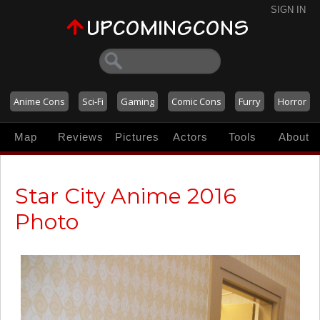
SIGN IN
Anime Cons
Sci-Fi
Gaming
Comic Cons
Furry
Horror
Map
Reviews
Pictures
Actors
Tools
About
Star City Anime 2016
Photo