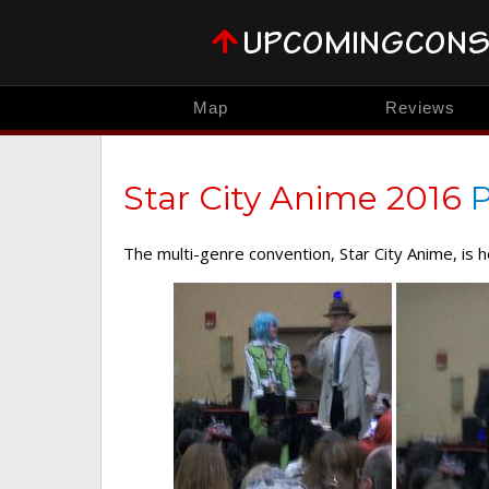
Map
Reviews
Star City Anime 2016
P
The multi-genre convention, Star City Anime, is 