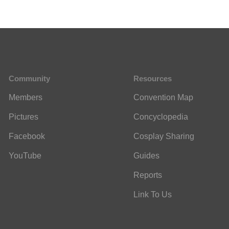
Community
Resources
Members
Convention Map
Pictures
Concyclopedia
Facebook
Cosplay Sharing
YouTube
Guides
Reports
Link To Us