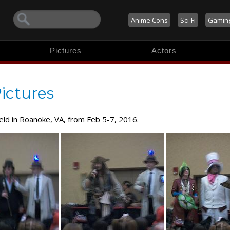
Anime Cons
Sci-Fi
Gamin
Pictures
Actors
ictures
held in Roanoke, VA, from Feb 5-7, 2016.