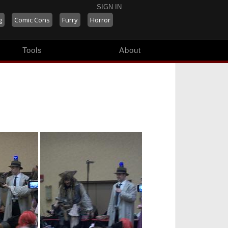
SIGN IN
g
Comic Cons
Furry
Horror
Tools
About