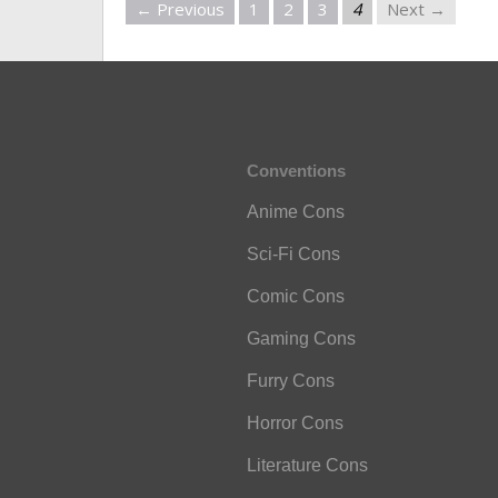
← Previous
1
2
3
4
Next →
Conventions
Anime Cons
Sci-Fi Cons
Comic Cons
Gaming Cons
Furry Cons
Horror Cons
Literature Cons