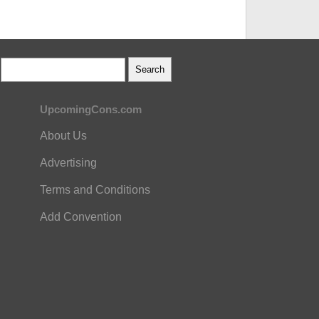
UpcomingCons.com
About Us
Advertising
Terms and Conditions
Add Convention