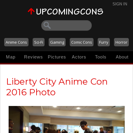
SIGN IN
Anime Cons
Sci-Fi
Gaming
Comic Cons
Furry
Horror
Map
Reviews
Pictures
Actors
Tools
About
Liberty City Anime Con
2016 Photo