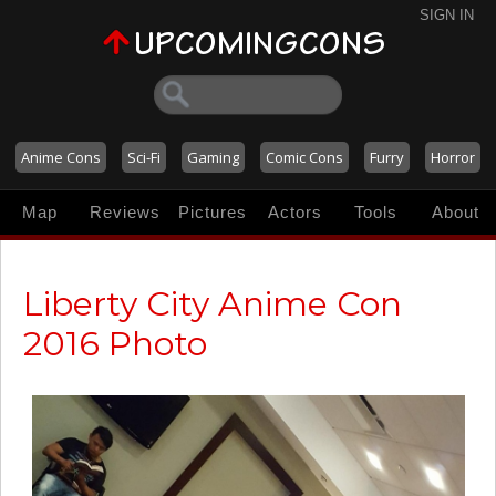
SIGN IN
Anime Cons
Sci-Fi
Gaming
Comic Cons
Furry
Horror
Map
Reviews
Pictures
Actors
Tools
About
Liberty City Anime Con
2016 Photo