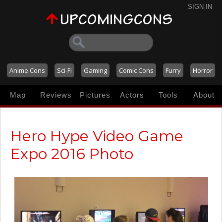
SIGN IN
Anime Cons
Sci-Fi
Gaming
Comic Cons
Furry
Horror
Map
Reviews
Pictures
Actors
Tools
About
Hero Hype Video Game
Expo 2016 Photo