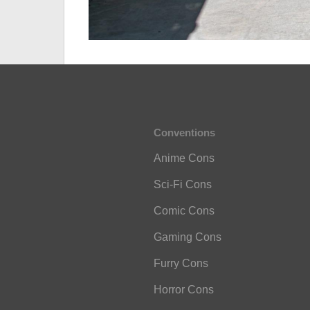
Conventions
Anime Cons
Sci-Fi Cons
Comic Cons
Gaming Cons
Furry Cons
Horror Cons