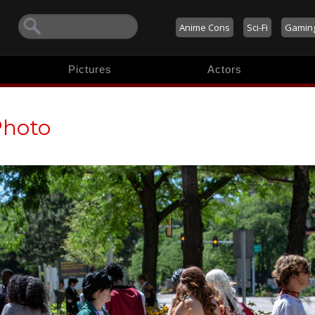
Anime Cons
Sci-Fi
Gamin
Pictures
Actors
Photo