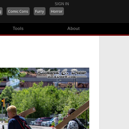
SIGN IN
g
Comic Cons
Furry
Horror
Tools
About