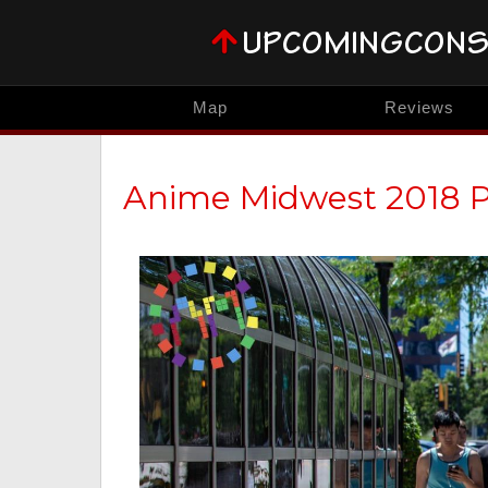
Map
Reviews
Anime Midwest 2018 