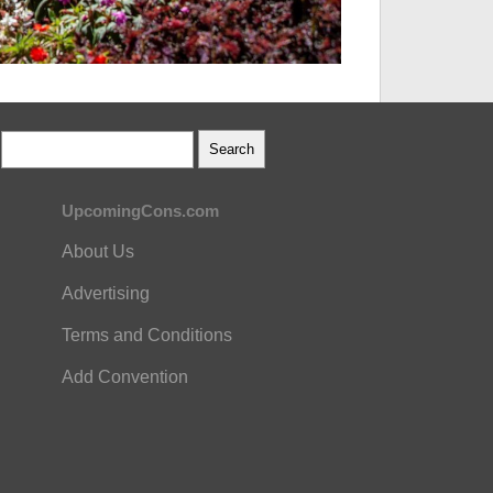
UpcomingCons.com
About Us
Advertising
Terms and Conditions
Add Convention