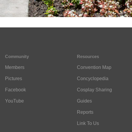
Community
Resources
Members
Convention Map
Pictures
Concyclopedia
Facebook
Cosplay Sharing
YouTube
Guides
Reports
Link To Us