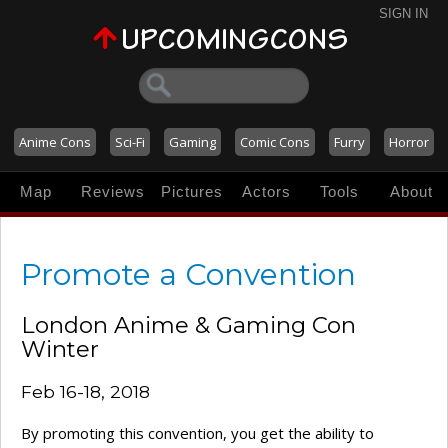
SIGN IN
Anime Cons
Sci-Fi
Gaming
Comic Cons
Furry
Horror
Map
Reviews
Pictures
Actors
Tools
About
Promote a Convention
London Anime & Gaming Con
Winter
Feb 16-18, 2018
By promoting this convention, you get the ability to