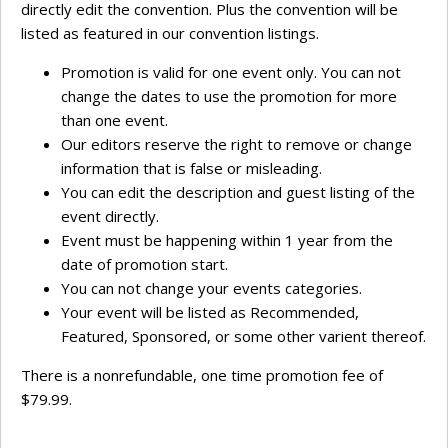
directly edit the convention. Plus the convention will be
listed as featured in our convention listings.
Promotion is valid for one event only. You can not
change the dates to use the promotion for more
than one event.
Our editors reserve the right to remove or change
information that is false or misleading.
You can edit the description and guest listing of the
event directly.
Event must be happening within 1 year from the
date of promotion start.
You can not change your events categories.
Your event will be listed as Recommended,
Featured, Sponsored, or some other varient thereof.
There is a nonrefundable, one time promotion fee of
$79.99.