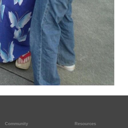
Community
Resources