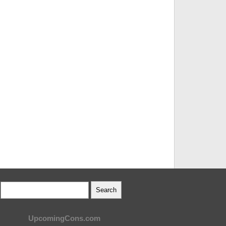
UpcomingCons.com