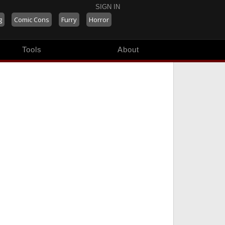
SIGN IN
g
Comic Cons
Furry
Horror
Tools
About