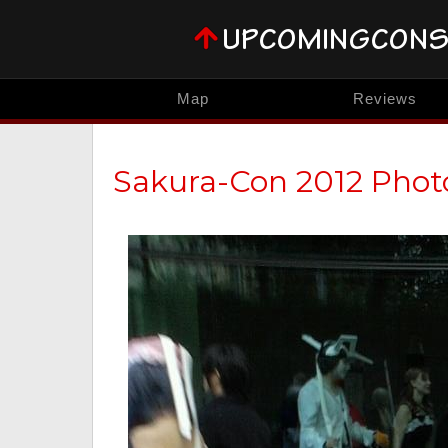
Map
Reviews
Sakura-Con 2012 Phot