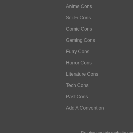
Anime Cons
Sci-Fi Cons
Comic Cons
Gaming Cons
Furry Cons
Horror Cons
Literature Cons
Tech Cons
Past Cons
Add A Convention
By viewing this website yo