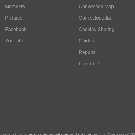
Members
Convention Map
Pictures
Concyclopedia
Facebook
Cosplay Sharing
YouTube
Guides
Reports
Link To Us
u agree to our
terms and conditions
and
privacy policy
.