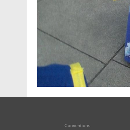
Conventions