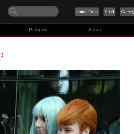
Anime Cons
Sci-Fi
Gamin
Pictures
Actors
o