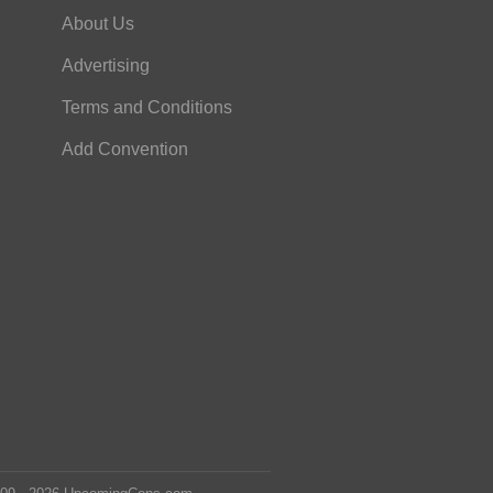
About Us
Advertising
Terms and Conditions
Add Convention