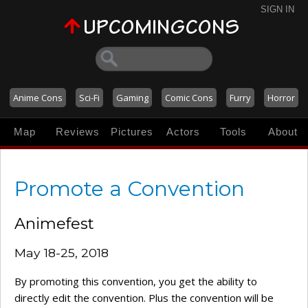
SIGN IN
Anime Cons
Sci-Fi
Gaming
Comic Cons
Furry
Horror
Map
Reviews
Pictures
Actors
Tools
About
Promote a Convention
Animefest
May 18-25, 2018
By promoting this convention, you get the ability to
directly edit the convention. Plus the convention will be