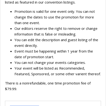
listed as featured in our convention listings.
Promotion is valid for one event only. You can not
change the dates to use the promotion for more
than one event.
Our editors reserve the right to remove or change
information that is false or misleading.
You can edit the description and guest listing of the
event directly.
Event must be happening within 1 year from the
date of promotion start.
You can not change your events categories.
Your event will be listed as Recommended,
Featured, Sponsored, or some other varient thereof.
There is a nonrefundable, one time promotion fee of
$79.99.