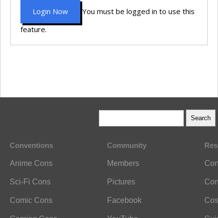
Login Now
You must be logged in to use this
feature.
Conventions
Community
Res
Anime Cons
Members
Con
Sci-Fi Cons
Pictures
Con
Comic Cons
Facebook
Cos