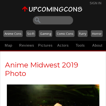
SIGN IN
Anime Cons
Sci-Fi
Gaming
Comic Cons
Furry
Horror
Map
Reviews
Pictures
Actors
Tools
About
Anime Midwest 2019
Photo