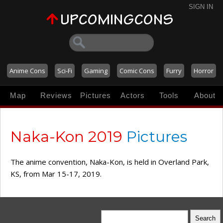
SIGN IN
Anime Cons
Sci-Fi
Gaming
Comic Cons
Furry
Horror
Map
Reviews
Pictures
Actors
Tools
About
Naka-Kon 2019
Pictures
The anime convention, Naka-Kon, is held in Overland Park,
KS, from Mar 15-17, 2019.