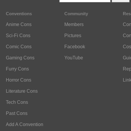
Conventions
Community
Res
Anime Cons
Members
Con
Sci-Fi Cons
Pictures
Con
Comic Cons
Facebook
Cos
Gaming Cons
YouTube
Gui
Furry Cons
Rep
Horror Cons
Lin
Literature Cons
Tech Cons
Past Cons
Add A Convention