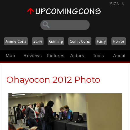
SIGN IN
Anime Cons
Sci-Fi
Gaming
Comic Cons
Furry
Horror
Map
Reviews
Pictures
Actors
Tools
About
Ohayocon 2012 Photo