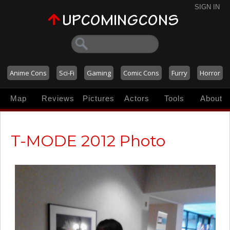
SIGN IN
Anime Cons
Sci-Fi
Gaming
Comic Cons
Furry
Horror
Map
Reviews
Pictures
Actors
Tools
About
T-MODE 2012 Photo