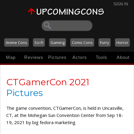
SIGN IN
Anime Cons
Sci-Fi
Gaming
Comic Cons
Furry
Horror
Map
Reviews
Pictures
Actors
Tools
About
CTGamerCon 2021
Pictures
The game convention, CTGamerCon, is held in Uncasville,
CT, at the Mohegan Sun Convention Center from Sep 18-
19, 2021 by big fedora marketing.