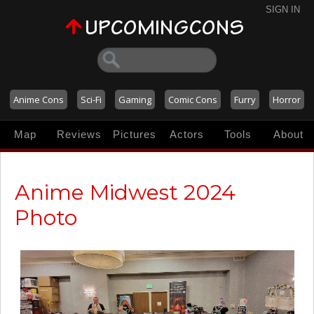
SIGN IN
Anime Cons
Sci-Fi
Gaming
Comic Cons
Furry
Horror
Map
Reviews
Pictures
Actors
Tools
About
Anime Midwest 2024
Photo