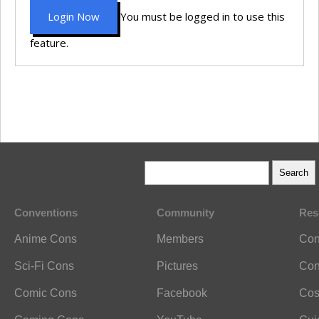
Login Now
You must be logged in to use this
feature.
Conventions
Community
Res
Anime Cons
Members
Con
Sci-Fi Cons
Pictures
Con
Comic Cons
Facebook
Cos