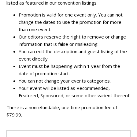
listed as featured in our convention listings.
Promotion is valid for one event only. You can not
change the dates to use the promotion for more
than one event.
Our editors reserve the right to remove or change
information that is false or misleading.
You can edit the description and guest listing of the
event directly.
Event must be happening within 1 year from the
date of promotion start.
You can not change your events categories.
Your event will be listed as Recommended,
Featured, Sponsored, or some other varient thereof.
There is a nonrefundable, one time promotion fee of
$79.99.