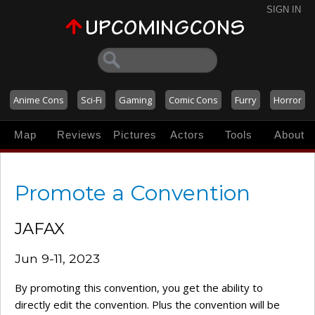
SIGN IN
Anime Cons
Sci-Fi
Gaming
Comic Cons
Furry
Horror
Map
Reviews
Pictures
Actors
Tools
About
Promote a Convention
JAFAX
Jun 9-11, 2023
By promoting this convention, you get the ability to
directly edit the convention. Plus the convention will be