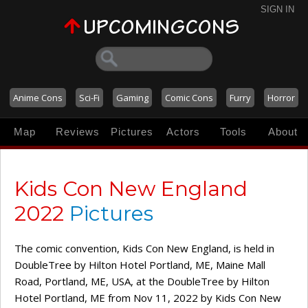
SIGN IN
Anime Cons
Sci-Fi
Gaming
Comic Cons
Furry
Horror
Map
Reviews
Pictures
Actors
Tools
About
Kids Con New England
2022
Pictures
The comic convention, Kids Con New England, is held in
DoubleTree by Hilton Hotel Portland, ME, Maine Mall
Road, Portland, ME, USA, at the DoubleTree by Hilton
Hotel Portland, ME from Nov 11, 2022 by Kids Con New