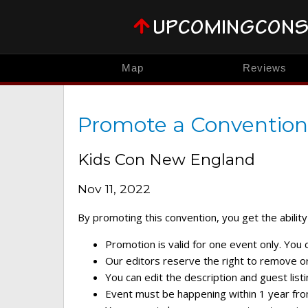
Map
Reviews
Promote a Convention
Kids Con New England
Nov 11, 2022
By promoting this convention, you get the ability 
Promotion is valid for one event only. You
Our editors reserve the right to remove or 
You can edit the description and guest listi
Event must be happening within 1 year fro