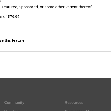
.
 Featured, Sponsored, or some other varient thereof.
e of $79.99.
e this feature.
Community
Resources