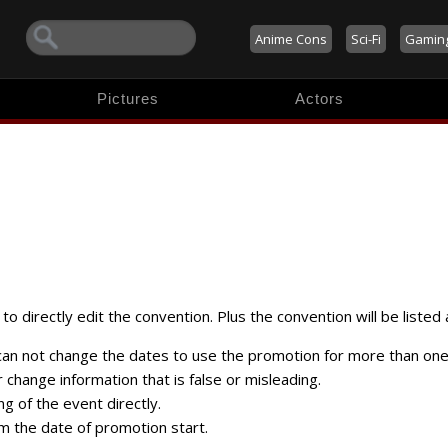
Anime Cons
Sci-Fi
Gamin
Pictures
Actors
to directly edit the convention. Plus the convention will be listed 
 can not change the dates to use the promotion for more than one
change information that is false or misleading.
ng of the event directly.
m the date of promotion start.