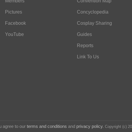
Members
Convention Map
Pictures
Concyclopedia
Facebook
Cosplay Sharing
YouTube
Guides
Reports
Link To Us
u agree to our
terms and conditions
and
privacy policy
.
Copyright (c) 