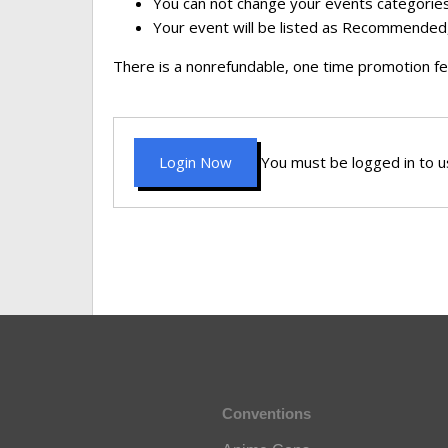
You can not change your events categories
Your event will be listed as Recommended,
There is a nonrefundable, one time promotion fe
Login Now
You must be logged in to us
Conventions