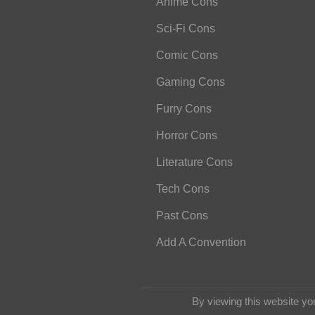
Anime Cons
Sci-Fi Cons
Comic Cons
Gaming Cons
Furry Cons
Horror Cons
Literature Cons
Tech Cons
Past Cons
Add A Convention
By viewing this website yo