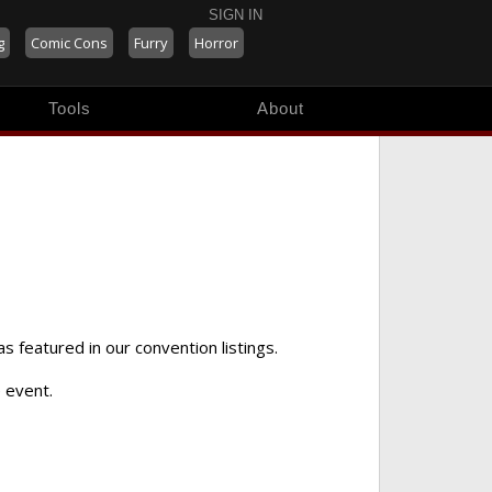
SIGN IN
g
Comic Cons
Furry
Horror
Tools
About
as featured in our convention listings.
 event.