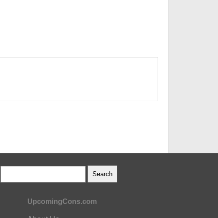
UpcomingCons.com