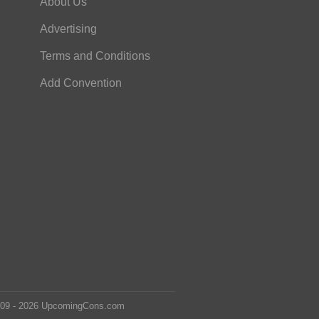
About Us
Advertising
Terms and Conditions
Add Convention
2009 - 2026 UpcomingCons.com