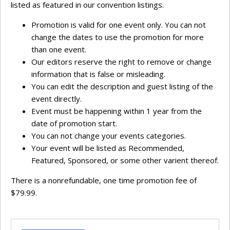
listed as featured in our convention listings.
Promotion is valid for one event only. You can not
change the dates to use the promotion for more
than one event.
Our editors reserve the right to remove or change
information that is false or misleading.
You can edit the description and guest listing of the
event directly.
Event must be happening within 1 year from the
date of promotion start.
You can not change your events categories.
Your event will be listed as Recommended,
Featured, Sponsored, or some other varient thereof.
There is a nonrefundable, one time promotion fee of
$79.99.