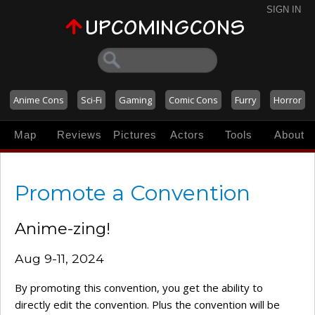
SIGN IN
Anime Cons
Sci-Fi
Gaming
Comic Cons
Furry
Horror
Map
Reviews
Pictures
Actors
Tools
About
Promote a Convention
Anime-zing!
Aug 9-11, 2024
By promoting this convention, you get the ability to
directly edit the convention. Plus the convention will be