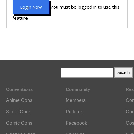
Login Now
You must be logged in to use this
feature.
Conventions
Community
Res
Anime Cons
Members
Con
Sci-Fi Cons
Pictures
Con
Comic Cons
Facebook
Cos