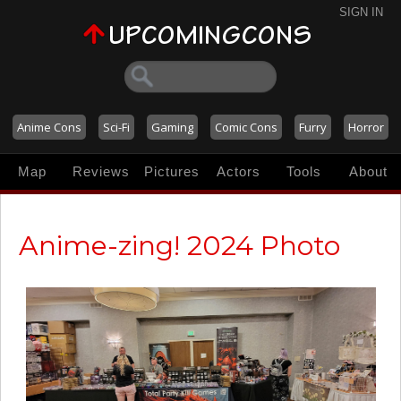
SIGN IN
Anime Cons
Sci-Fi
Gaming
Comic Cons
Furry
Horror
Map
Reviews
Pictures
Actors
Tools
About
Anime-zing! 2024 Photo