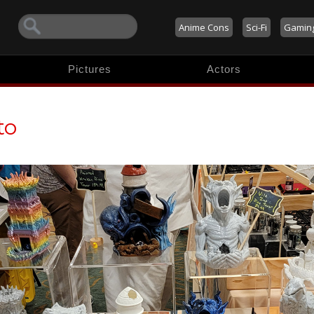
Anime Cons
Sci-Fi
Gamin
Pictures
Actors
to