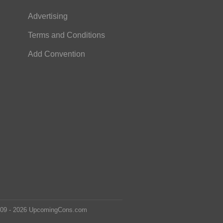
Advertising
Terms and Conditions
Add Convention
2009 - 2026 UpcomingCons.com