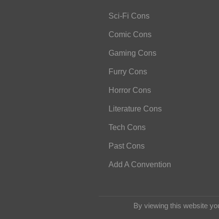
Sci-Fi Cons
Comic Cons
Gaming Cons
Furry Cons
Horror Cons
Literature Cons
Tech Cons
Past Cons
Add A Convention
By viewing this website yo