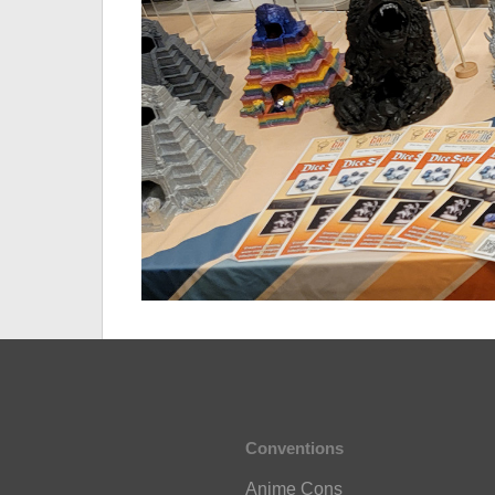
Conventions
Anime Cons