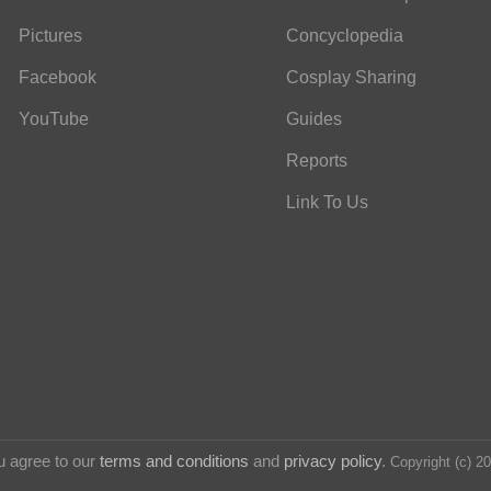
Pictures
Concyclopedia
Facebook
Cosplay Sharing
YouTube
Guides
Reports
Link To Us
u agree to our
terms and conditions
and
privacy policy
.
Copyright (c) 