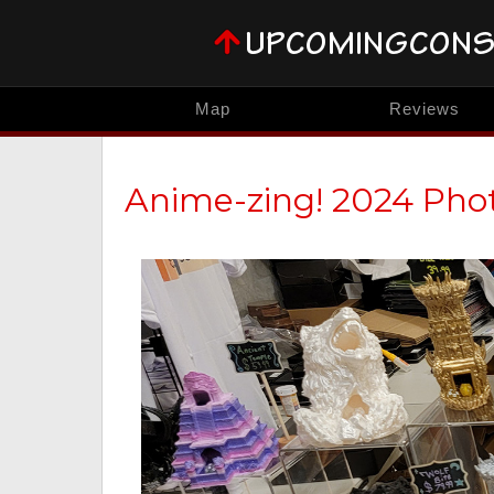
Map
Reviews
Anime-zing! 2024 Pho