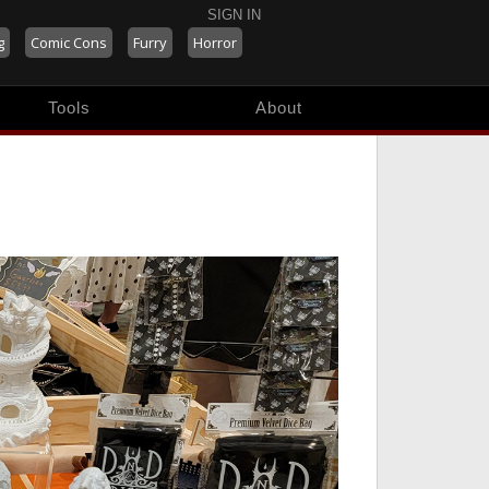
SIGN IN
g
Comic Cons
Furry
Horror
Tools
About