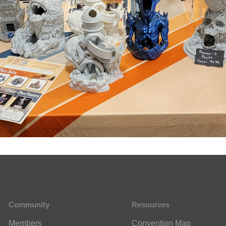
Community
Resources
Members
Convention Map