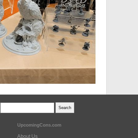
UpcomingCons.com
About Us