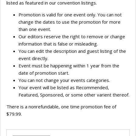
listed as featured in our convention listings.
Promotion is valid for one event only. You can not
change the dates to use the promotion for more
than one event.
Our editors reserve the right to remove or change
information that is false or misleading.
You can edit the description and guest listing of the
event directly.
Event must be happening within 1 year from the
date of promotion start.
You can not change your events categories.
Your event will be listed as Recommended,
Featured, Sponsored, or some other varient thereof.
There is a nonrefundable, one time promotion fee of
$79.99.