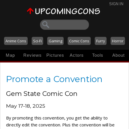
SIGN IN
Anime Cons
Sci-Fi
Gaming
Comic Cons
Furry
Horror
Map
Reviews
Pictures
Actors
Tools
About
Promote a Convention
Gem State Comic Con
May 17-18, 2025
By promoting this convention, you get the ability to
directly edit the convention. Plus the convention will be