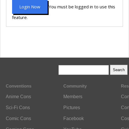
Login Now
You must be logged in to use this
feature.
Conventions
Community
Res
Anime Cons
Members
Con
Sci-Fi Cons
Pictures
Con
Comic Cons
Facebook
Cos