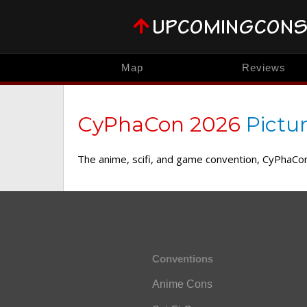
Map
Reviews
CyPhaCon 2026
Pictu
The anime, scifi, and game convention, CyPhaCon,
Conventions
Anime Cons