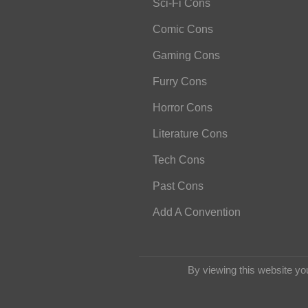
Sci-Fi Cons
Comic Cons
Gaming Cons
Furry Cons
Horror Cons
Literature Cons
Tech Cons
Past Cons
Add A Convention
By viewing this website yo