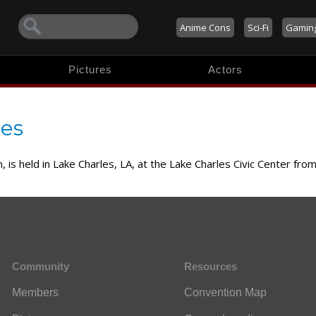
Anime Cons
Sci-Fi
Gamin
Pictures
Actors
res
 is held in Lake Charles, LA, at the Lake Charles Civic Center fro
Community
Resources
Members
Convention Map