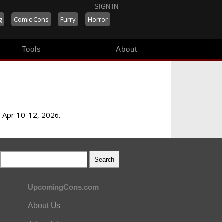
SIGN IN
g
Comic Cons
Furry
Horror
Tools
About
m Apr 10-12, 2026.
UpcomingCons.com
About Us