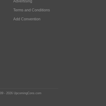
Advertising
Terms and Conditions
Add Convention
2009 - 2026 UpcomingCons.com