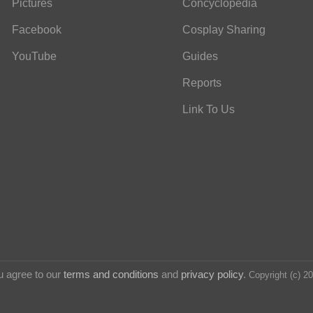
Pictures
Concyclopedia
Facebook
Cosplay Sharing
YouTube
Guides
Reports
Link To Us
u agree to our
terms and conditions
and
privacy policy
.
Copyright (c) 