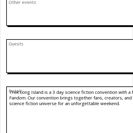
Other events
Guests
Details