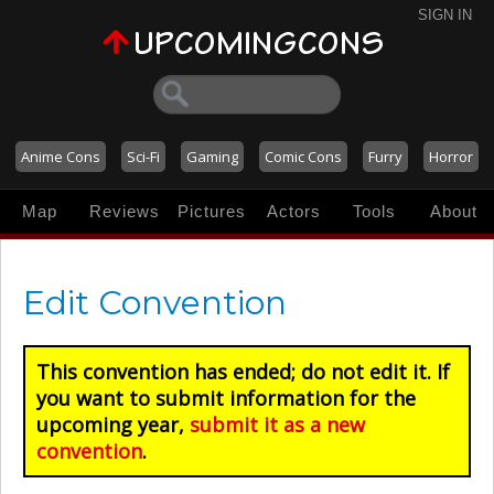
SIGN IN
Anime Cons
Sci-Fi
Gaming
Comic Cons
Furry
Horror
Map
Reviews
Pictures
Actors
Tools
About
Edit Convention
This convention has ended; do not edit it. If
you want to submit information for the
upcoming year,
submit it as a new
convention
.