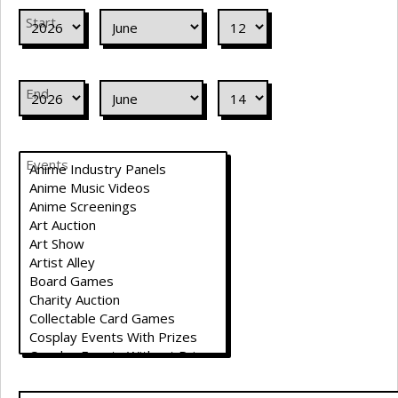
Start
End
Events