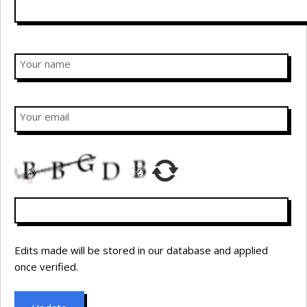
Your name
Your email
Edits made will be stored in our database and applied
once verified.