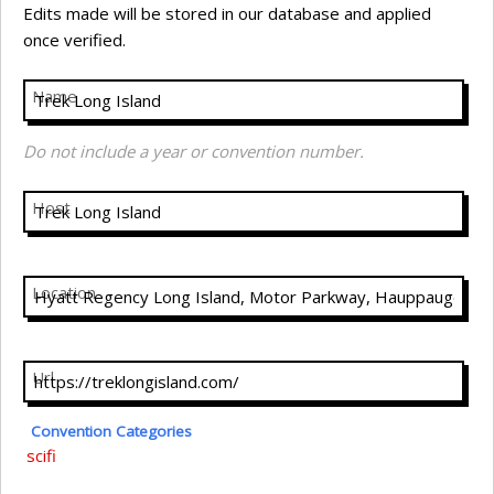
Edits made will be stored in our database and applied
once verified.
Name
Do not include a year or convention number.
Host
Location
Url
Convention Categories
scifi