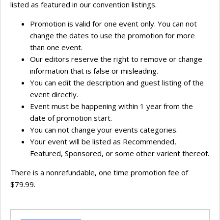
listed as featured in our convention listings.
Promotion is valid for one event only. You can not
change the dates to use the promotion for more
than one event.
Our editors reserve the right to remove or change
information that is false or misleading.
You can edit the description and guest listing of the
event directly.
Event must be happening within 1 year from the
date of promotion start.
You can not change your events categories.
Your event will be listed as Recommended,
Featured, Sponsored, or some other varient thereof.
There is a nonrefundable, one time promotion fee of
$79.99.