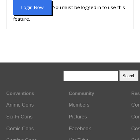
Login Now
You must be logged in to use this
feature.
Conventions
Community
Res
Anime Cons
Members
Con
Sci-Fi Cons
Pictures
Con
Comic Cons
Facebook
Cos