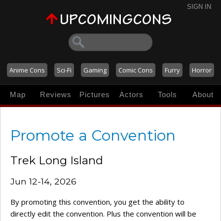
SIGN IN
Anime Cons
Sci-Fi
Gaming
Comic Cons
Furry
Horror
Map
Reviews
Pictures
Actors
Tools
About
Promote a Convention
Trek Long Island
Jun 12-14, 2026
By promoting this convention, you get the ability to
directly edit the convention. Plus the convention will be