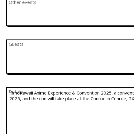
Other events
Guests
Details