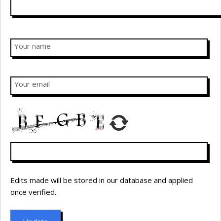
Your name
Your email
Edits made will be stored in our database and applied
once verified.