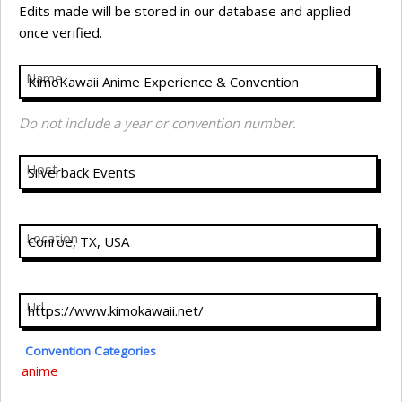
Edits made will be stored in our database and applied
once verified.
Name
Do not include a year or convention number.
Host
Location
Url
Convention Categories
anime