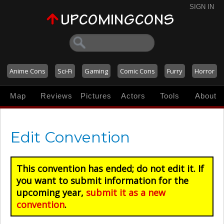
SIGN IN
Anime Cons
Sci-Fi
Gaming
Comic Cons
Furry
Horror
Map
Reviews
Pictures
Actors
Tools
About
Edit Convention
This convention has ended; do not edit it. If
you want to submit information for the
upcoming year,
submit it as a new
convention
.