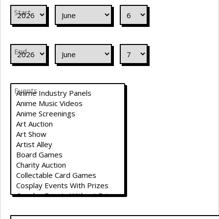
Start
End
Events