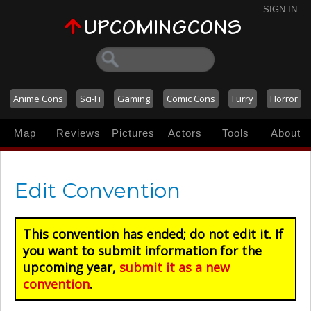
SIGN IN
Anime Cons
Sci-Fi
Gaming
Comic Cons
Furry
Horror
Map
Reviews
Pictures
Actors
Tools
About
Edit Convention
This convention has ended; do not edit it. If
you want to submit information for the
upcoming year,
submit it as a new
convention
.