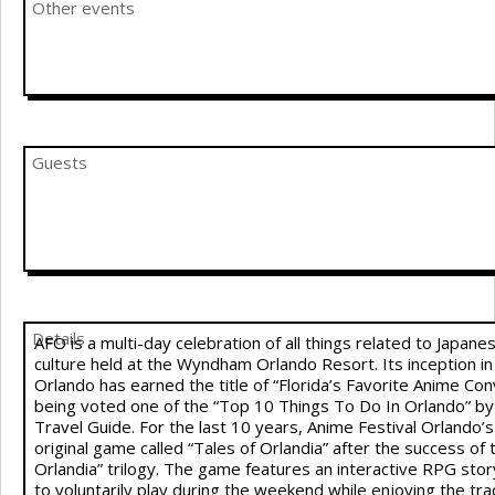
Other events
Guests
Details