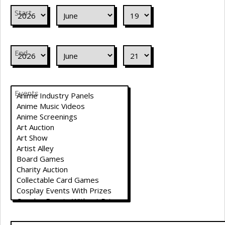
Start
End
Events