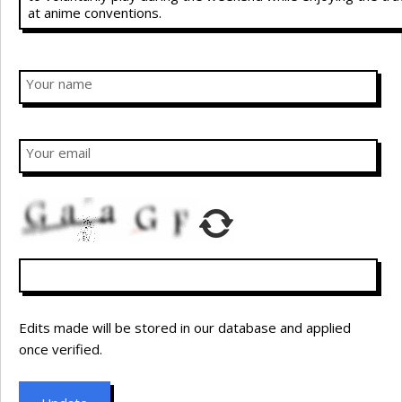
Your name
Your email
Edits made will be stored in our database and applied
once verified.