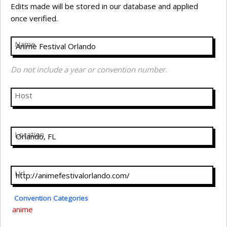
Edits made will be stored in our database and applied
once verified.
Name
Do not include a year or convention number.
Host
Location
Url
Convention Categories
anime