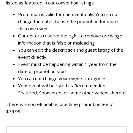
listed as featured in our convention listings.
Promotion is valid for one event only. You can not
change the dates to use the promotion for more
than one event.
Our editors reserve the right to remove or change
information that is false or misleading.
You can edit the description and guest listing of the
event directly.
Event must be happening within 1 year from the
date of promotion start.
You can not change your events categories.
Your event will be listed as Recommended,
Featured, Sponsored, or some other varient thereof.
There is a nonrefundable, one time promotion fee of
$79.99.