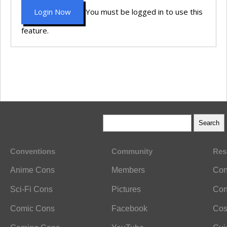
Login Now
You must be logged in to use this
feature.
Conventions
Community
Res
Anime Cons
Members
Con
Sci-Fi Cons
Pictures
Con
Comic Cons
Facebook
Cos