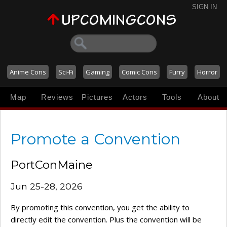
SIGN IN
Anime Cons
Sci-Fi
Gaming
Comic Cons
Furry
Horror
Map
Reviews
Pictures
Actors
Tools
About
Promote a Convention
PortConMaine
Jun 25-28, 2026
By promoting this convention, you get the ability to
directly edit the convention. Plus the convention will be