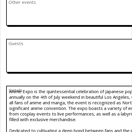
Other events
Guests
Details