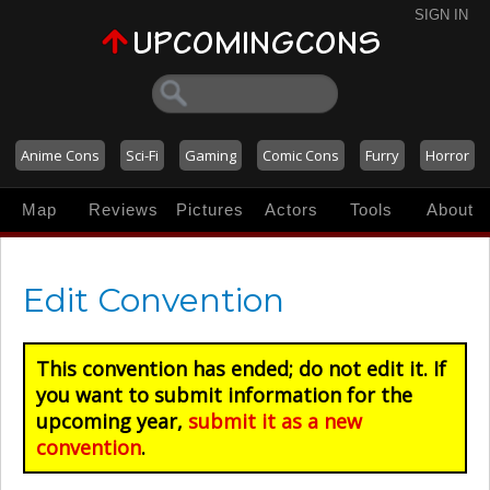
SIGN IN
Anime Cons
Sci-Fi
Gaming
Comic Cons
Furry
Horror
Map
Reviews
Pictures
Actors
Tools
About
Edit Convention
This convention has ended; do not edit it. If
you want to submit information for the
upcoming year,
submit it as a new
convention
.