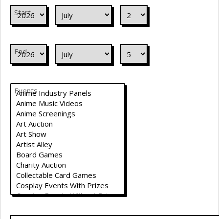
Start
End
Events