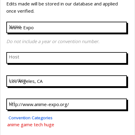
Edits made will be stored in our database and applied
once verified.
Name
Do not include a year or convention number.
Host
Location
Url
Convention Categories
anime
game
tech
huge