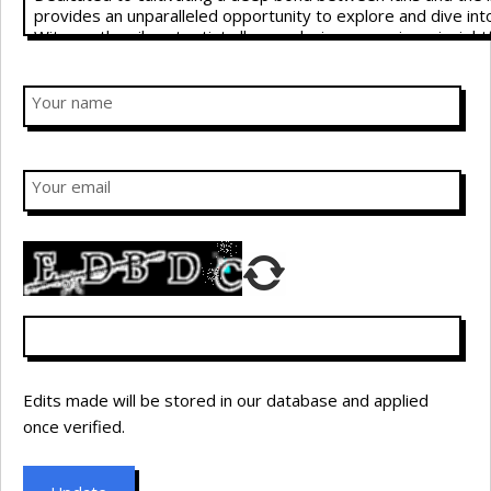
Your name
Your email
Edits made will be stored in our database and applied
once verified.