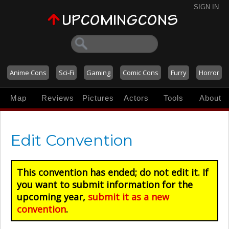
SIGN IN
Anime Cons
Sci-Fi
Gaming
Comic Cons
Furry
Horror
Map
Reviews
Pictures
Actors
Tools
About
Edit Convention
This convention has ended; do not edit it. If
you want to submit information for the
upcoming year,
submit it as a new
convention
.