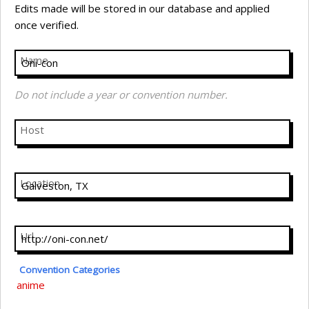
Edits made will be stored in our database and applied
once verified.
Name
Do not include a year or convention number.
Host
Location
Url
Convention Categories
anime