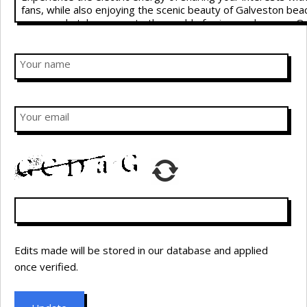
Your name
Your email
Edits made will be stored in our database and applied
once verified.