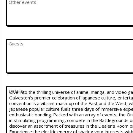
Other events
Guests
Details