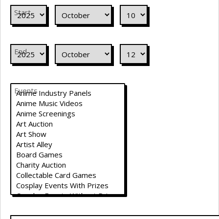
Start
End
Events