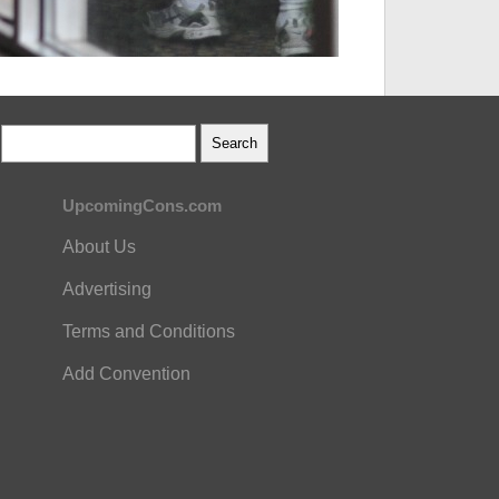
UpcomingCons.com
About Us
Advertising
Terms and Conditions
Add Convention