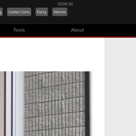
SIGN IN
g
Comic Cons
Furry
Horror
Tools
About