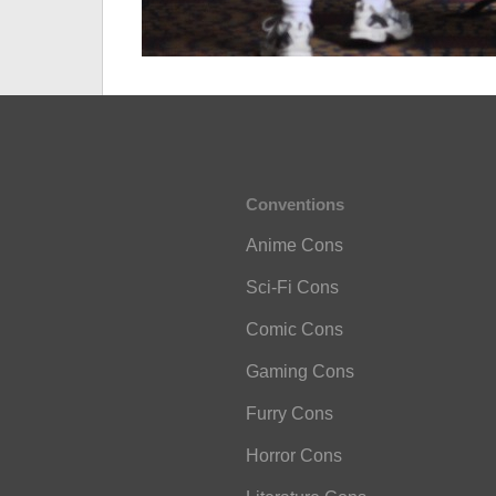
Conventions
Anime Cons
Sci-Fi Cons
Comic Cons
Gaming Cons
Furry Cons
Horror Cons