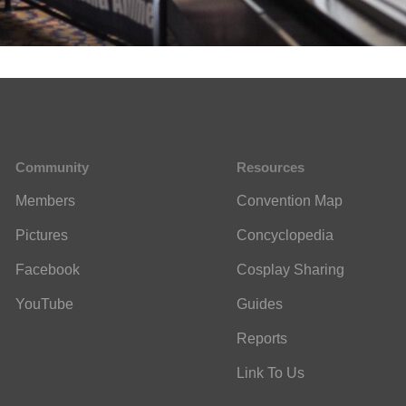
Community
Resources
Members
Convention Map
Pictures
Concyclopedia
Facebook
Cosplay Sharing
YouTube
Guides
Reports
Link To Us