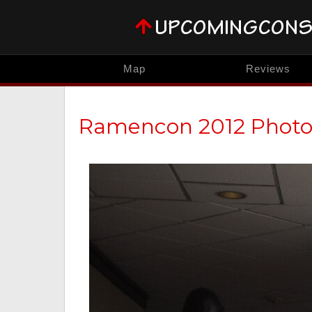
Map
Reviews
Ramencon 2012 Phot