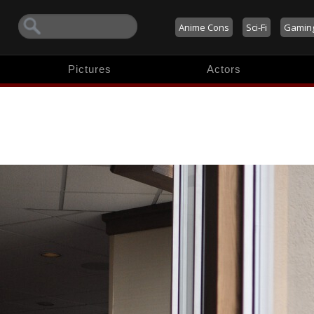
Anime Cons
Sci-Fi
Gamin
Pictures
Actors
o