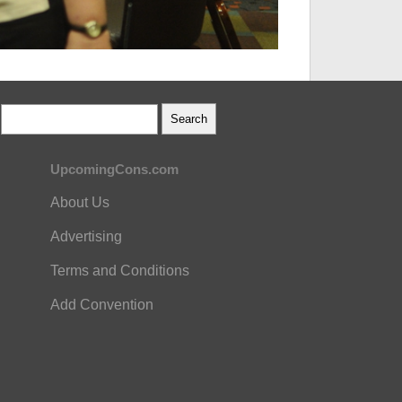
UpcomingCons.com
About Us
Advertising
Terms and Conditions
Add Convention