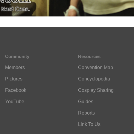
Community
Resources
Members
Convention Map
Pictures
Concyclopedia
Facebook
Cosplay Sharing
YouTube
Guides
Reports
Link To Us