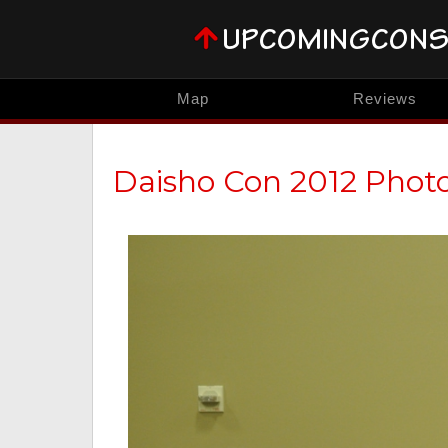
Map
Reviews
Daisho Con 2012 Phot