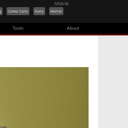
SIGN IN
g
Comic Cons
Furry
Horror
Tools
About