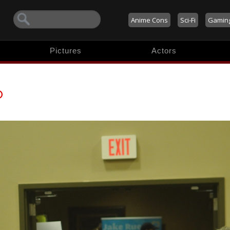
Anime Cons
Sci-Fi
Gamin
Pictures
Actors
o