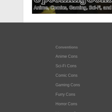
Conventions
Anime Cons
Sci-Fi Cons
Comic Cons
Gaming Cons
Furry Cons
Horror Cons