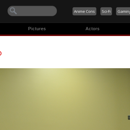
Anime Cons
Sci-Fi
Gamin
Pictures
Actors
o