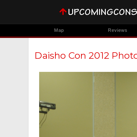
Map
Reviews
Daisho Con 2012 Phot