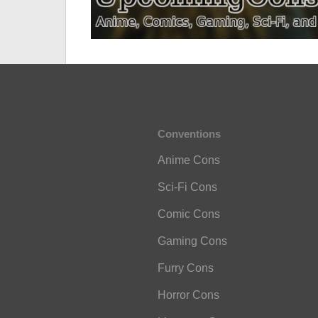
Conventions
Anime Cons
Sci-Fi Cons
Comic Cons
Gaming Cons
Furry Cons
Horror Cons