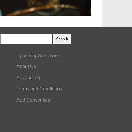
UpcomingCons.com
About Us
Advertising
Terms and Conditions
Add Convention