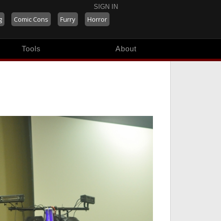
SIGN IN
g
Comic Cons
Furry
Horror
Tools
About