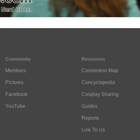
Community
Resources
Members
Convention Map
Pictures
Concyclopedia
Facebook
Cosplay Sharing
YouTube
Guides
Reports
Link To Us