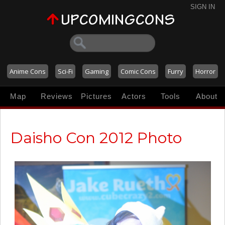
SIGN IN
Anime Cons
Sci-Fi
Gaming
Comic Cons
Furry
Horror
Map
Reviews
Pictures
Actors
Tools
About
Daisho Con 2012 Photo