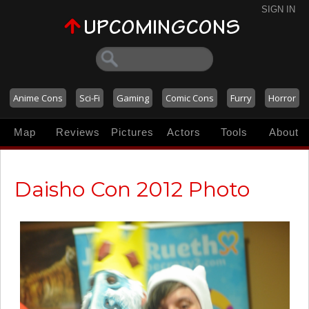
SIGN IN
Anime Cons
Sci-Fi
Gaming
Comic Cons
Furry
Horror
Map
Reviews
Pictures
Actors
Tools
About
Daisho Con 2012 Photo