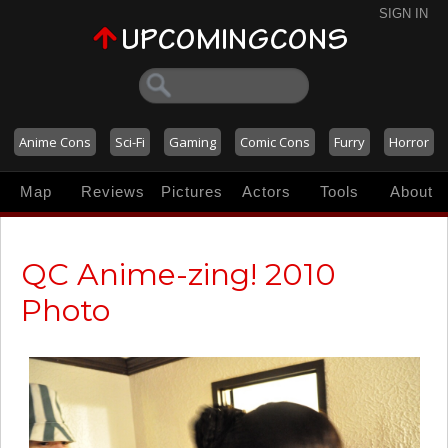
SIGN IN
Anime Cons
Sci-Fi
Gaming
Comic Cons
Furry
Horror
Map
Reviews
Pictures
Actors
Tools
About
QC Anime-zing! 2010
Photo