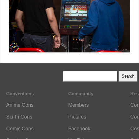
Conventions
Community
Res
Anime Cons
Members
Con
Sci-Fi Cons
Pictures
Con
Comic Cons
Facebook
Cos