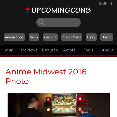
SIGN IN
Anime Cons
Sci-Fi
Gaming
Comic Cons
Furry
Horror
Map
Reviews
Pictures
Actors
Tools
About
Anime Midwest 2016
Photo