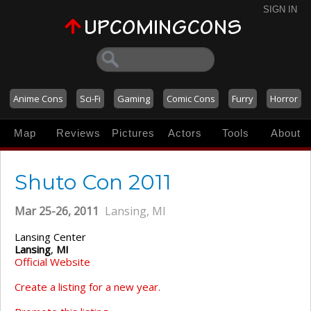
SIGN IN
Anime Cons
Sci-Fi
Gaming
Comic Cons
Furry
Horror
Map
Reviews
Pictures
Actors
Tools
About
Shuto Con 2011
Mar 25-26, 2011
Lansing, MI
Lansing Center
Lansing
,
MI
Official Website
Create a listing for a new year.