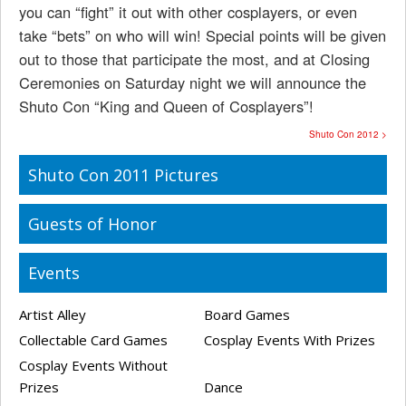
you can “fight” it out with other cosplayers, or even
take “bets” on who will win! Special points will be given
out to those that participate the most, and at Closing
Ceremonies on Saturday night we will announce the
Shuto Con “King and Queen of Cosplayers”!
Shuto Con 2012 >
Shuto Con 2011 Pictures
Guests of Honor
Events
Artist Alley
Board Games
Collectable Card Games
Cosplay Events With Prizes
Cosplay Events Without
Prizes
Dance