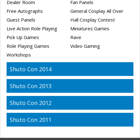
Dealer Room
Fan Panels
Free Autographs
General Cosplay All Over
Guest Panels
Hall Cosplay Contest
Live Action Role Playing
Miniatures Games
Pick Up Games
Rave
Role Playing Games
Video Gaming
Workshops
Shuto Con 2014
Shuto Con 2013
Shuto Con 2012
Shuto Con 2011