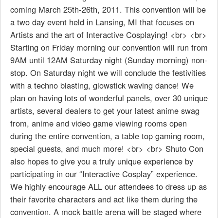
coming March 25th-26th, 2011. This convention will be
a two day event held in Lansing, MI that focuses on
Artists and the art of Interactive Cosplaying! <br> <br>
Starting on Friday morning our convention will run from
9AM until 12AM Saturday night (Sunday morning) non-
stop. On Saturday night we will conclude the festivities
with a techno blasting, glowstick waving dance! We
plan on having lots of wonderful panels, over 30 unique
artists, several dealers to get your latest anime swag
from, anime and video game viewing rooms open
during the entire convention, a table top gaming room,
special guests, and much more! <br> <br> Shuto Con
also hopes to give you a truly unique experience by
participating in our “Interactive Cosplay” experience.
We highly encourage ALL our attendees to dress up as
their favorite characters and act like them during the
convention. A mock battle arena will be staged where