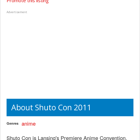
Promote this listing
Advertisement
About Shuto Con 2011
anime
Genres
Shuto Con is Lansing's Premiere Anime Convention,