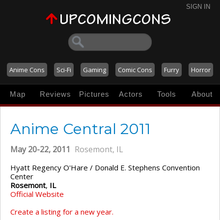
SIGN IN
Anime Cons
Sci-Fi
Gaming
Comic Cons
Furry
Horror
Map
Reviews
Pictures
Actors
Tools
About
Anime Central 2011
May 20-22, 2011
Rosemont, IL
Hyatt Regency O'Hare / Donald E. Stephens Convention
Center
Rosemont
,
IL
Official Website
Create a listing for a new year.