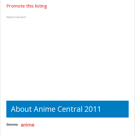
Promote this listing
Advertisement
About Anime Central 2011
anime
Genres