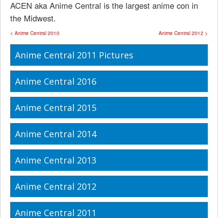
ACEN aka Anime Central is the largest anime con in
the Midwest.
< Anime Central 2010
Anime Central 2012 >
Anime Central 2011 Pictures
Anime Central 2016
Anime Central 2015
Anime Central 2014
Anime Central 2013
Anime Central 2012
Anime Central 2011